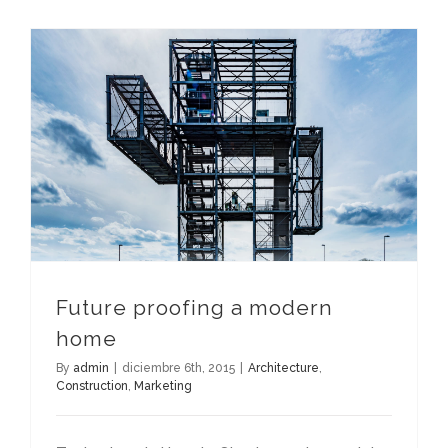
Future proofing a modern
home
By
admin
|
diciembre 6th, 2015
|
Architecture
,
Construction
,
Marketing