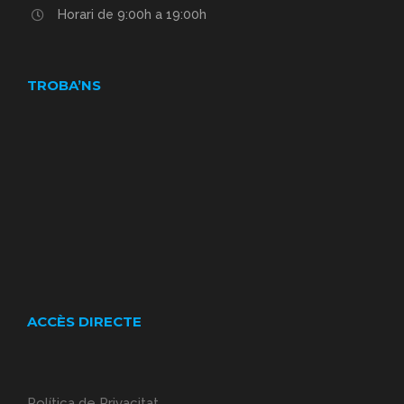
Horari de 9:00h a 19:00h
TROBA’NS
ACCÈS DIRECTE
Política de Privacitat