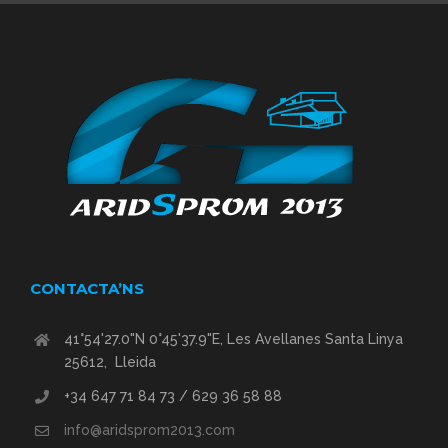
CONTACTA’NS
41°54'27.0"N 0°45'37.9"E, Les Avellanes Santa Linya
25612, Lleida
+34 647 71 84 73 / 629 36 58 88
info@aridsprom2013.com