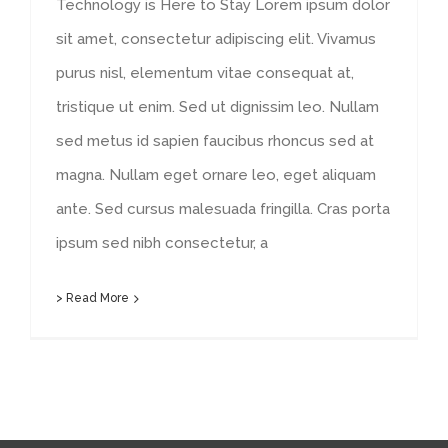
Technology is Here to Stay Lorem ipsum dolor
sit amet, consectetur adipiscing elit. Vivamus
purus nisl, elementum vitae consequat at,
tristique ut enim. Sed ut dignissim leo. Nullam
sed metus id sapien faucibus rhoncus sed at
magna. Nullam eget ornare leo, eget aliquam
ante. Sed cursus malesuada fringilla. Cras porta
ipsum sed nibh consectetur, a
> Read More